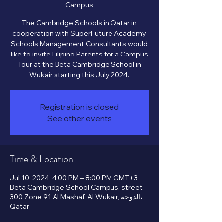
Campus
The Cambridge Schools in Qatar in
cooperation with SuperFuture Academy
Schools Management Consultants would
like to invite Filipino Parents for a Campus
Tour at the Beta Cambridge School in
Registration is closed
See other events
Time & Location
Jul 10, 2024, 4:00 PM – 8:00 PM GMT+3
Beta Cambridge School Campus, street
300 Zone 91 Al Mashaf, Al Wukair, الدوحة،
Qatar