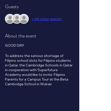
Guests
+ 64 other guests
About the event
GOOD DAY!
To address the serious shortage of
Filipino school slots for Filipino students
in Qatar, the Cambridge Schools in Qatar
in cooperation with Superfuture
Academy would like to invite Filipino
Parents for a Campus Tour at the Beta
Cambridge School in Wukair.
Subsidized tuition fees will apply to the
first 1,000 Filipino student applicants.
Please click the RSVP button below to