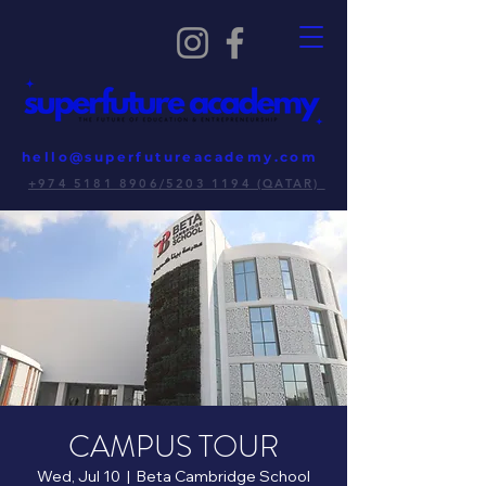
hello@superfutureacademy.com
+974 5181 8906/5203 1194 (QATAR)
CAMPUS TOUR
Wed, Jul 10
  |  
Beta Cambridge School