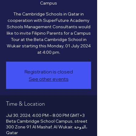
Campus
The Cambridge Schools in Qatar in
cooperation with SuperFuture Academy
Schools Management Consultants would
like to invite Filipino Parents for a Campus
Tour at the Beta Cambridge School in
Wukair starting this Monday, 01 July 2024
Registration is closed
See other events
Time & Location
Jul 30, 2024, 4:00 PM – 8:00 PM GMT+3
Beta Cambridge School Campus, street
300 Zone 91 Al Mashaf, Al Wukair, الدوحة،
Qatar