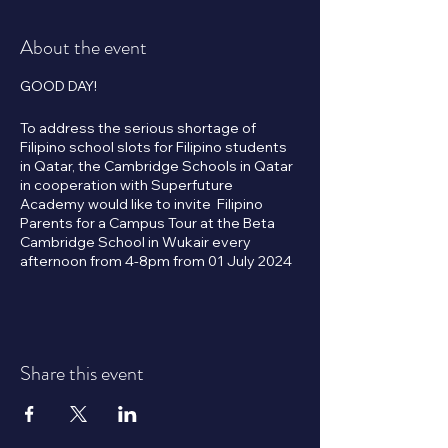
About the event
GOOD DAY!
To address the serious shortage of
Filipino school slots for Filipino students
in Qatar, the Cambridge Schools in Qatar
in cooperation with Superfuture
Academy would like to invite Filipino
Parents for a Campus Tour at the Beta
Cambridge School in Wukair every
afternoon from 4-8pm from 01 July 2024
onwards.
Subsidized tuition fees will apply to the
first 1,000 Filipino student applicants.
Share this event
Please click the RSVP button below to
book your tour or to reserve an
assessment schedule.