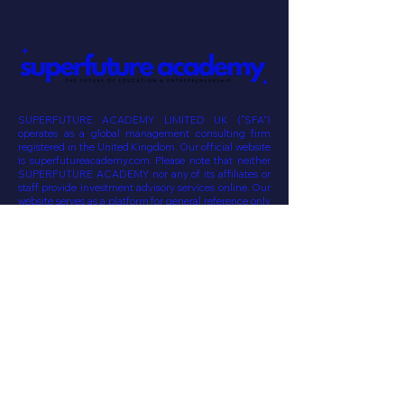
Alternatively, please contact us via email
at hello@superfutureacademy.com .
Thank you
SUPERFUTURE ACADEMY LIMITED UK (“SFA”)
operates as a global management consulting firm
registered in the United Kingdom. Our official website
is superfutureacademy.com. Please note that neither
SUPERFUTURE ACADEMY nor any of its affiliates or
staff provide investment advisory services online. Our
website serves as a platform for general reference only
and does not constitute an offer or solicitation for
investment management, advisory, or related services
to any potential clients or investors. The information
provided on this website is subject to change without
prior notice or update. Communication from SFA will
originate from the superfutureacademy.com domain .
SUPERFUTURE VENTURES SPAIN SL
SUPERFUTURE VENTURES LIMITED UK
SUPERFUTURE CONSULTANCY & SERVICES WLL QATAR
SUPERFUTURE HOLDINGS PHILIPPINES
invest@superfuture-ventures.com