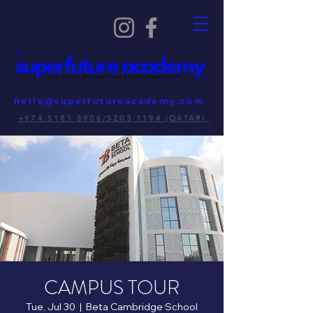
hello@superfutureacademy.com
+974 5181 8906/5203 1194 (QATAR)
CAMPUS TOUR
Tue, Jul 30
  |  
Beta Cambridge School