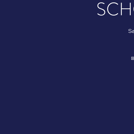
SCH
Sa
