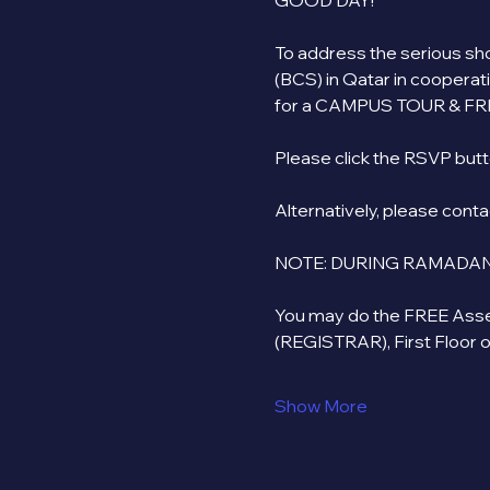
GOOD DAY!
To address the serious shor
(BCS) in Qatar in cooperat
for a CAMPUS TOUR & FR
Please click the RSVP butto
Alternatively, please cont
NOTE: DURING RAMADAN
You may do the FREE Asse
(REGISTRAR), First Floor 
Show More