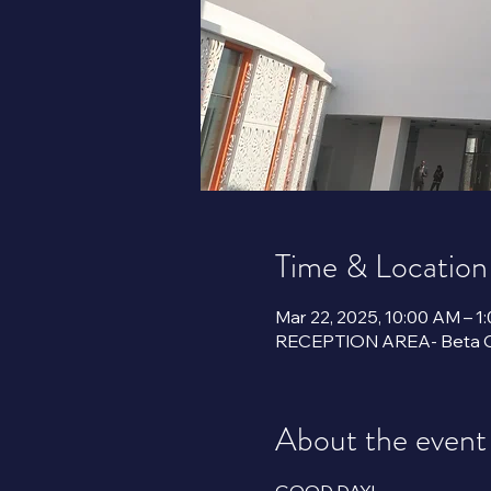
Time & Location
Mar 22, 2025, 10:00 AM – 1
About the event