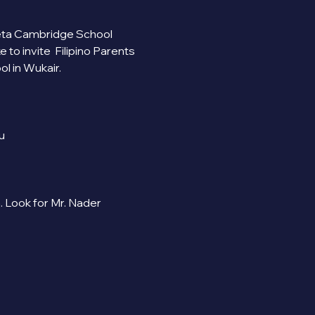
 Beta Cambridge School 
 invite  Filipino Parents 
 in Wukair.
u
Look for Mr. Nader 