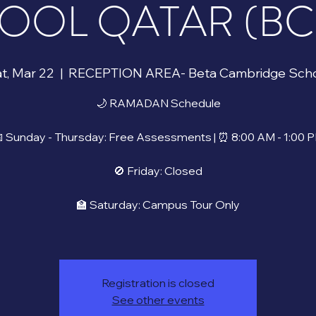
OOL QATAR (BCS)
t, Mar 22
  |  
RECEPTION AREA- Beta Cambridge Sch
🌙 RAMADAN Schedule
 Sunday - Thursday: Free Assessments | ⏰ 8:00 AM - 1:00 
🚫 Friday: Closed
🏫 Saturday: Campus Tour Only
Registration is closed
See other events