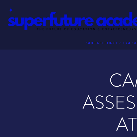
SUPERFUTURE UK + GLO
CA
ASSES
A