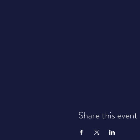
Share this event