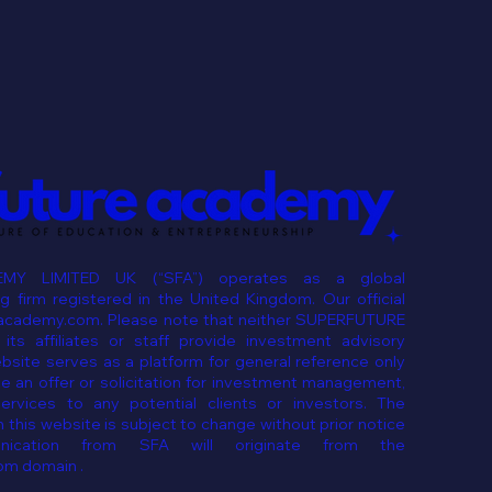
MY LIMITED UK (“SFA”) operates as a global
 firm registered in the United Kingdom. Our official
eacademy.com. Please note that neither SUPERFUTURE
ts affiliates or staff provide investment advisory
ebsite serves as a platform for general reference only
e an offer or solicitation for investment management,
services to any potential clients or investors. The
 this website is subject to change without prior notice
ication from SFA will originate from the
om domain .