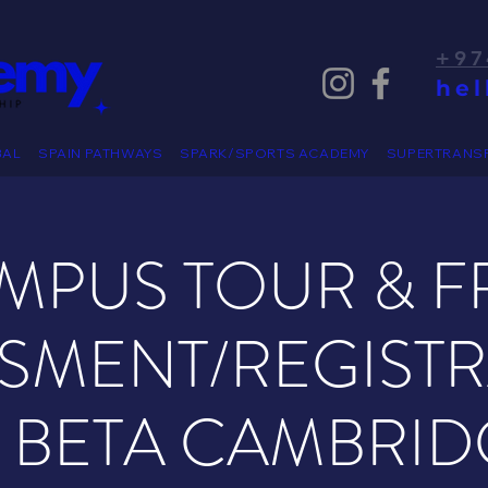
+97
he
BAL
SPAIN PATHWAYS
SPARK/SPORTS ACADEMY
SUPERTRANS
MPUS TOUR & F
SMENT/REGIST
T BETA CAMBRID