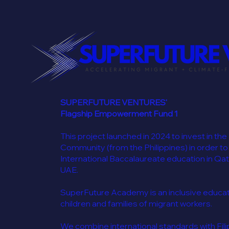
SUPERFUTURE VENTURES'
Flagship Empowerment Fund 1
This project launched in 2024 to invest in the
Community (from the Philippines) in order to
International Baccalaureate education in Qat
UAE.
SuperFuture Academy is an inclusive educatio
children and families of migrant workers.
We combine international standards with Filip