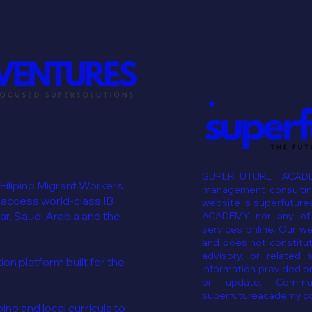
SUPERFUTURE ACADE
 Filipino Migrant Workers
management consulting
 access world-class IB
website is superfutur
ar, Saudi Arabia and the
ACADEMY nor any of i
services online. Our w
and does not constitut
advisory, or related 
n platform built for the
information provided on
or update. Commun
superfutureacademy.c
ino and local curricula to