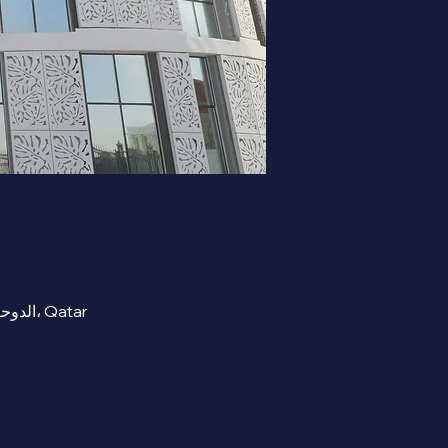
RECEPTION AREA- Beta Cambridge School , street 300 Zone 91 Al Mashaf, Al Wukair, الدوحة، Qatar