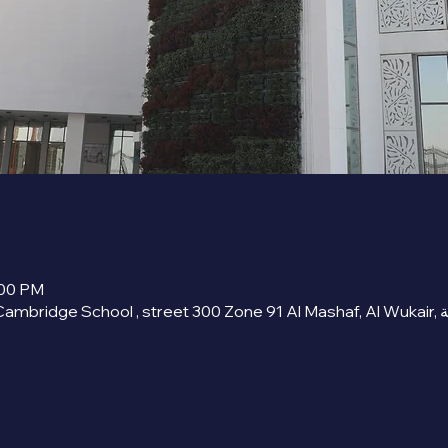
:00 PM