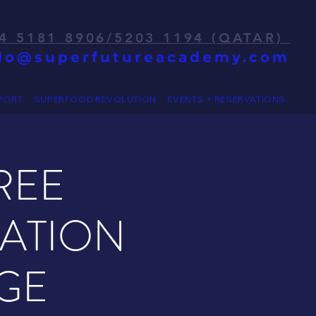
4 5181 8906/5203 1194 (QATAR)
llo@superfutureacademy.com
PORT
SUPERFOOD REVOLUTION
EVENTS + RESERVATIONS
REE
RATION
GE