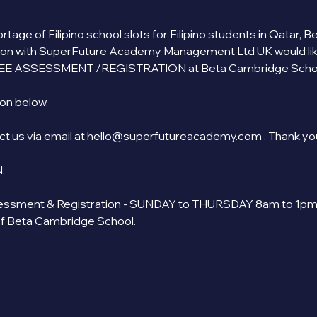
tage of Filipino school slots for Filipino students in Qatar,
ion with SuperFuture Academy Management Ltd UK would like to
EE ASSESSMENT /REGISTRATION at Beta Cambridge School
n below.   
act us via email at hello@superfutureacademy.com . Thank yo
. 
ssment & Registration - SUNDAY to THURSDAY 8am to 1pm. 
of Beta Cambridge School.