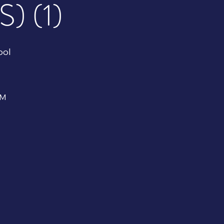
 (1)
ool
PM