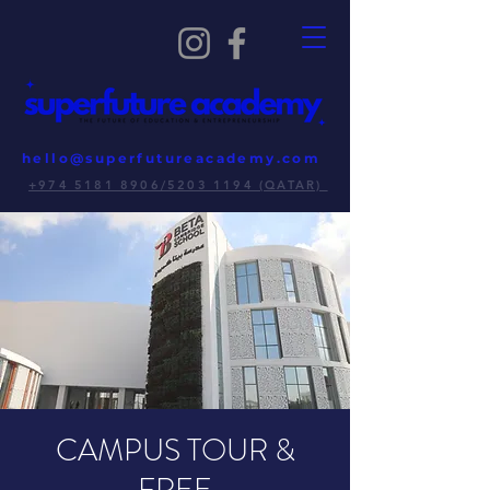
hello@superfutureacademy.com
+974 5181 8906/5203 1194 (QATAR)
CAMPUS TOUR &