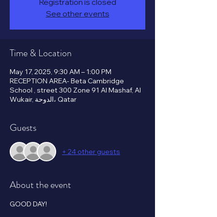
Registration is closed
See other events
Time & Location
May 17, 2025, 9:30 AM – 1:00 PM
RECEPTION AREA- Beta Cambridge
School , street 300 Zone 91 Al Mashaf, Al
Wukair, الدوحة، Qatar
Guests
+ 24 other guests
About the event
GOOD DAY!