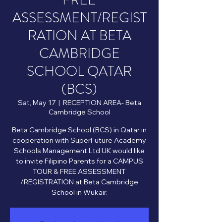
FREE
ASSESSMENT/REGIST
RATION AT BETA
CAMBRIDGE
SCHOOL QATAR
(BCS)
Sat, May 17
  |  
RECEPTION AREA- Beta
Cambridge School
Beta Cambridge School (BCS) in Qatar in
cooperation with SuperFuture Academy
Schools Management Ltd UK would like
to invite Filipino Parents for a CAMPUS
TOUR & FREE ASSESSMENT
/REGISTRATION at Beta Cambridge