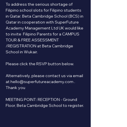
To address the serious shortage of 
Filipino school slots for Filipino students 
in Qatar, Beta Cambridge School (BCS) in 
Qatar in cooperation with SuperFuture 
Academy Management Ltd UK would like 
to invite  Filipino Parents for a CAMPUS 
TOUR & FREE ASSESSMENT 
/REGISTRATION at Beta Cambridge 
School in Wukair.
Please click the RSVP button below.   
Alternatively, please contact us via email 
at hello@superfutureacademy.com . 
Thank you
MEETING POINT: RECEPTION - Ground 
Floor, Beta Cambridge School to register.