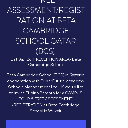
FREE
ASSESSMENT/REGIST
RATION AT BETA
CAMBRIDGE
SCHOOL QATAR
(BCS)
Sat, Apr 26
  |  
RECEPTION AREA- Beta
Cambridge School
Beta Cambridge School (BCS) in Qatar in
cooperation with SuperFuture Academy
Schools Management Ltd UK would like
to invite Filipino Parents for a CAMPUS
TOUR & FREE ASSESSMENT
/REGISTRATION at Beta Cambridge