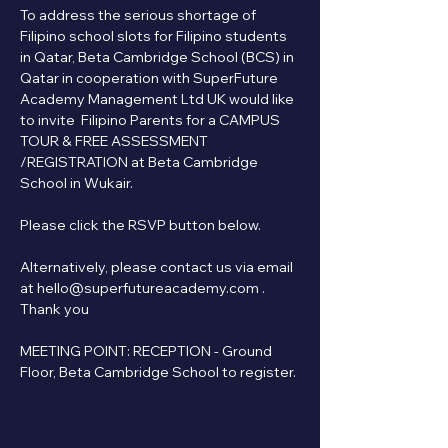
To address the serious shortage of 
Filipino school slots for Filipino students 
in Qatar, Beta Cambridge School (BCS) in 
Qatar in cooperation with SuperFuture 
Academy Management Ltd UK would like 
to invite  Filipino Parents for a CAMPUS 
TOUR & FREE ASSESSMENT 
/REGISTRATION at Beta Cambridge 
School in Wukair.
Please click the RSVP button below.   
Alternatively, please contact us via email 
at hello@superfutureacademy.com . 
Thank you
MEETING POINT: RECEPTION - Ground 
Floor, Beta Cambridge School to register.