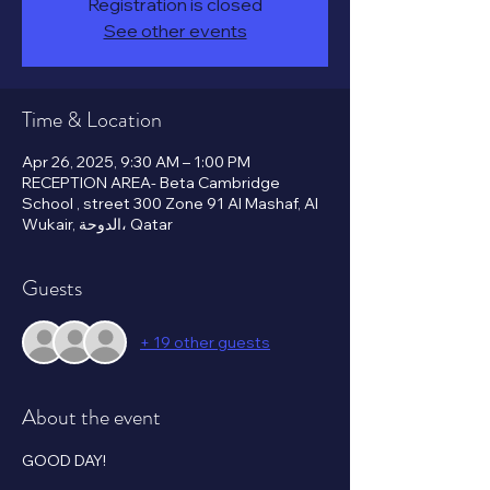
Registration is closed
See other events
Time & Location
Apr 26, 2025, 9:30 AM – 1:00 PM
RECEPTION AREA- Beta Cambridge
School , street 300 Zone 91 Al Mashaf, Al
Wukair, الدوحة، Qatar
Guests
+ 19 other guests
About the event
GOOD DAY!