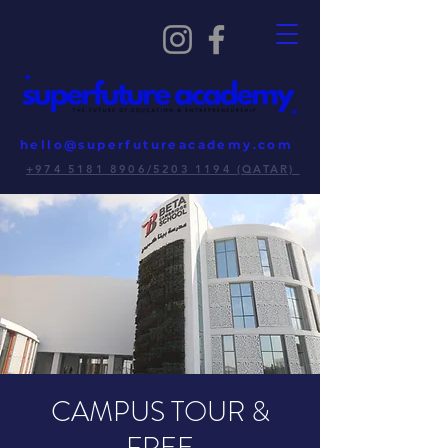
hello@superfutureacademy.com
+974 5181 8906/5203 1194 (QATAR)
CAMPUS TOUR &