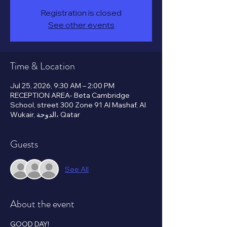
Registration is closed
See other events
Time & Location
Jul 25, 2026, 9:30 AM – 2:00 PM
RECEPTION AREA- Beta Cambridge
School, street 300 Zone 91 Al Mashaf, Al
Wukair, الدوحة، Qatar
Guests
See All
About the event
GOOD DAY!