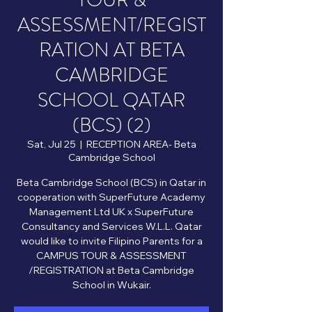
TOUR &
ASSESSMENT/REGIST
RATION AT BETA
CAMBRIDGE
SCHOOL QATAR
(BCS) (2)
Sat, Jul 25
  |  
RECEPTION AREA- Beta
Cambridge School
Beta Cambridge School (BCS) in Qatar in
cooperation with SuperFuture Academy
Management Ltd UK x SuperFuture
Consultancy and Services W.L.L. Qatar
would like to invite Filipino Parents for a
CAMPUS TOUR & ASSESSMENT
/REGISTRATION at Beta Cambridge
School in Wukair.