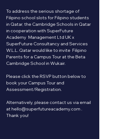
To address the serious shortage of 
Filipino school slots for Filipino students 
in Qatar, the Cambridge Schools in Qatar 
in cooperation with SuperFuture 
Academy  Management Ltd UK x 
SuperFuture Consultancy and Services 
W.L.L. Qatar would like to invite  Filipino 
Parents for a Campus Tour at the Beta 
Cambridge School in Wukair.
Please click the RSVP button below to 
book your Campus Tour and 
Assessment/Registration.   
Alternatively, please contact us via email 
at hello@superfutureacademy.com . 
Thank you!