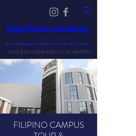
hello@superfutureacademy.com
+974 5181 8906/5203 1194 (QATAR)
FILIPINO CAMPUS