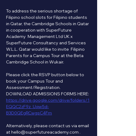
To address the serious shortage of 
Filipino school slots for Filipino students 
in Qatar, the Cambridge Schools in Qatar 
in cooperation with SuperFuture 
Academy  Management Ltd UK x 
SuperFuture Consultancy and Services 
W.L.L. Qatar would like to invite  Filipino 
Parents for a Campus Tour at the Beta 
Cambridge School in Wukair.
Please click the RSVP button below to 
book your Campus Tour and 
Assessment/Registration.   
DOWNLOAD ADMISSIONS FORMS HERE:
https://drive.google.com/drive/folders/1
EQQC2zF9z_Uqw5d-
B3D0QEgRCwgsC4Fm
Alternatively, please contact us via email 
at hello@superfutureacademy.com . 