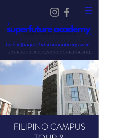
hello@superfutureacademy.com
+974 5181 8906/5203 1194 (QATAR)
FILIPINO CAMPUS