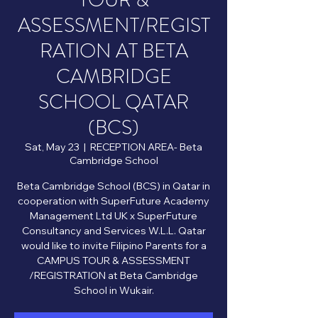
TOUR &
ASSESSMENT/REGIST
RATION AT BETA
CAMBRIDGE
SCHOOL QATAR
(BCS)
Sat, May 23
  |  
RECEPTION AREA- Beta
Cambridge School
Beta Cambridge School (BCS) in Qatar in
cooperation with SuperFuture Academy
Management Ltd UK x SuperFuture
Consultancy and Services W.L.L. Qatar
would like to invite Filipino Parents for a
CAMPUS TOUR & ASSESSMENT
/REGISTRATION at Beta Cambridge
School in Wukair.