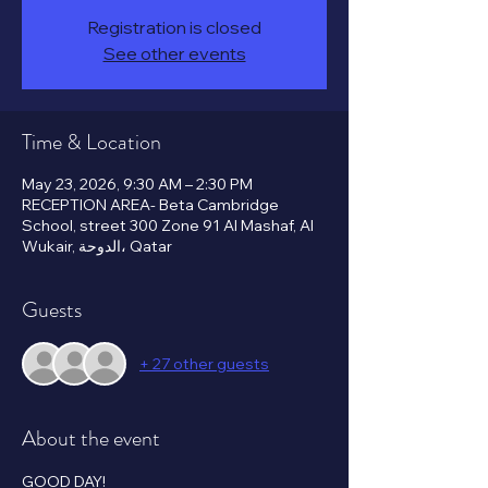
Registration is closed
See other events
Time & Location
May 23, 2026, 9:30 AM – 2:30 PM
RECEPTION AREA- Beta Cambridge
School, street 300 Zone 91 Al Mashaf, Al
Wukair, الدوحة، Qatar
Guests
+ 27 other guests
About the event
GOOD DAY!