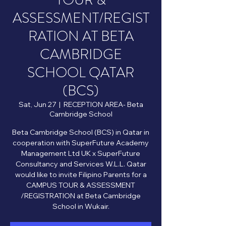
TOUR &
ASSESSMENT/REGIST
RATION AT BETA
CAMBRIDGE
SCHOOL QATAR
(BCS)
Sat, Jun 27
  |  
RECEPTION AREA- Beta
Cambridge School
Beta Cambridge School (BCS) in Qatar in
cooperation with SuperFuture Academy
Management Ltd UK x SuperFuture
Consultancy and Services W.L.L. Qatar
would like to invite Filipino Parents for a
CAMPUS TOUR & ASSESSMENT
/REGISTRATION at Beta Cambridge
School in Wukair.