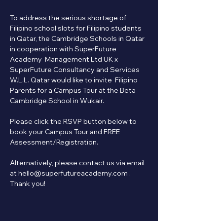
To address the serious shortage of 
Filipino school slots for Filipino students 
in Qatar, the Cambridge Schools in Qatar 
in cooperation with SuperFuture 
Academy  Management Ltd UK x 
SuperFuture Consultancy and Services 
W.L.L. Qatar would like to invite  Filipino 
Parents for a Campus Tour at the Beta 
Cambridge School in Wukair.
Please click the RSVP button below to 
book your Campus Tour and FREE 
Assessment/Registration.   
Alternatively, please contact us via email 
at hello@superfutureacademy.com . 
Thank you!