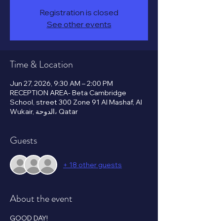
Registration is closed
See other events
Time & Location
Jun 27, 2026, 9:30 AM – 2:00 PM
RECEPTION AREA- Beta Cambridge
School, street 300 Zone 91 Al Mashaf, Al
Wukair, الدوحة، Qatar
Guests
+ 18 other guests
About the event
GOOD DAY!