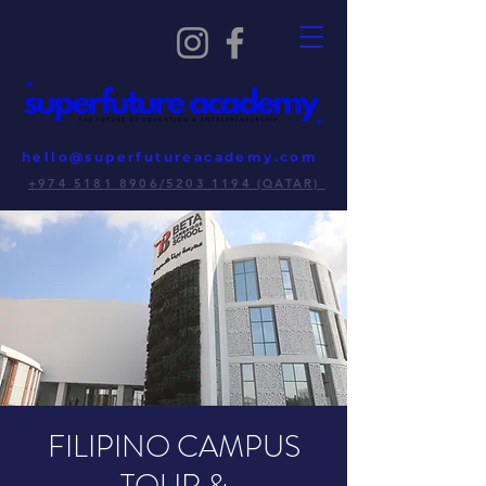
hello@superfutureacademy.com
+974 5181 8906/5203 1194 (QATAR)
FILIPINO CAMPUS