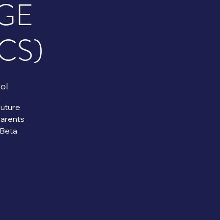
GE
CS)
ol
Future
Parents
Beta