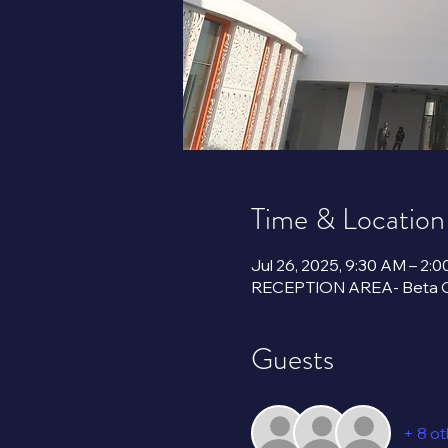
Time & Location
Jul 26, 2025, 9:30 AM – 2:
Guests
+ 8 o