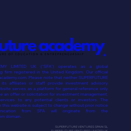
MY LIMITED UK (“SFA”) operates as a global
 firm registered in the United Kingdom. Our official
eacademy.com. Please note that neither SUPERFUTURE
ts affiliates or staff provide investment advisory
ebsite serves as a platform for general reference only
e an offer or solicitation for investment management,
services to any potential clients or investors. The
 this website is subject to change without prior notice
ication from SFA will originate from the
om domain .
SUPERFUTURE VENTURES SPAIN SL
SUPERFUTURE VENTURES LIMITED UK