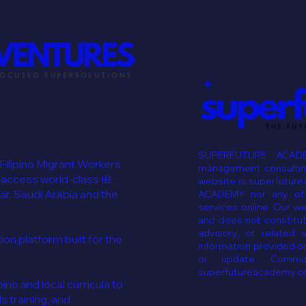
SUPERFUTURE ACADE
 Filipino Migrant Workers
management consulting
 access world-class IB
website is superfutur
ar, Saudi Arabia and the
ACADEMY nor any of i
services online. Our w
and does not constitut
advisory, or related 
n platform built for the
information provided on
or update. Commun
superfutureacademy.c
ino and local curricula to
ls training, and