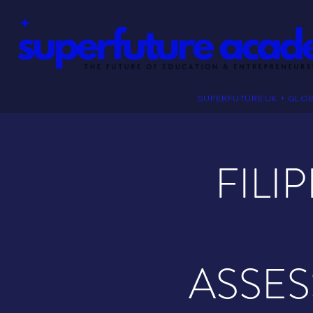
SUPERFUTURE UK + GLO
FILI
ASSES