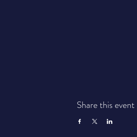
Share this event