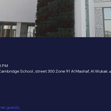
00 PM
ther guests