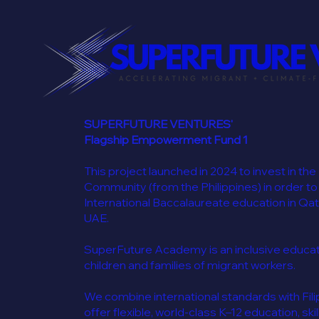
SUPERFUTURE VENTURES'
Flagship Empowerment Fund 1
This project launched in 2024 to invest in the
Community (from the Philippines) in order to
International Baccalaureate education in Qat
UAE.
SuperFuture Academy is an inclusive educatio
children and families of migrant workers.
We combine international standards with Filip
offer flexible, world-class K–12 education, skil