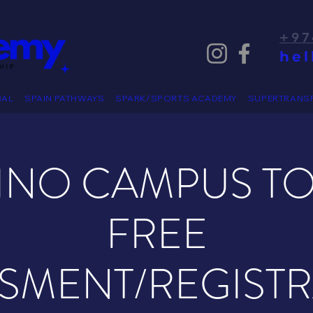
+97
he
BAL
SPAIN PATHWAYS
SPARK/SPORTS ACADEMY
SUPERTRANS
PINO CAMPUS T
FREE
SMENT/REGIST