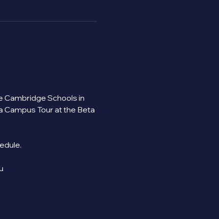
the Cambridge Schools in 
 a Campus Tour at the Beta 
ule.   
u