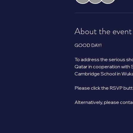
About the event
GOOD DAY!
To address the serious shor
Qatar in cooperation with 
Cambridge School in Wukai
Please click the RSVP butt
Alternatively, please cont