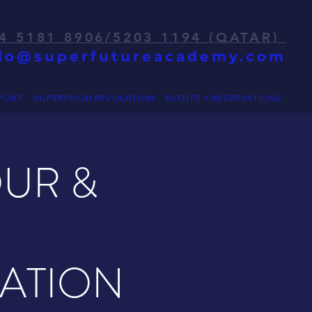
4 5181 8906/5203 1194 (QATAR)
llo@superfutureacademy.com
PORT
SUPERFOOD REVOLUTION
EVENTS + RESERVATIONS
OUR &
RATION