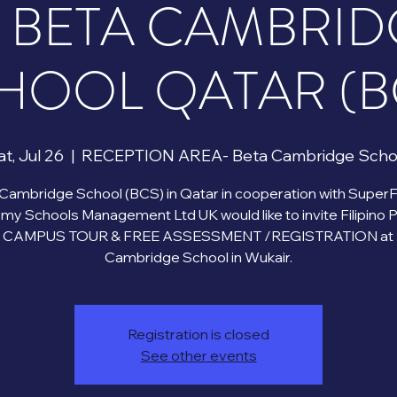
T BETA CAMBRID
HOOL QATAR (B
t, Jul 26
  |  
RECEPTION AREA- Beta Cambridge Scho
Cambridge School (BCS) in Qatar in cooperation with Super
y Schools Management Ltd UK would like to invite Filipino 
 a CAMPUS TOUR & FREE ASSESSMENT /REGISTRATION at 
Registration is closed
See other events