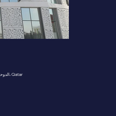
RECEPTION AREA- Beta Cambridge School , street 300 Zone 91 Al Mashaf, Al Wukair, الدوحة، Qatar