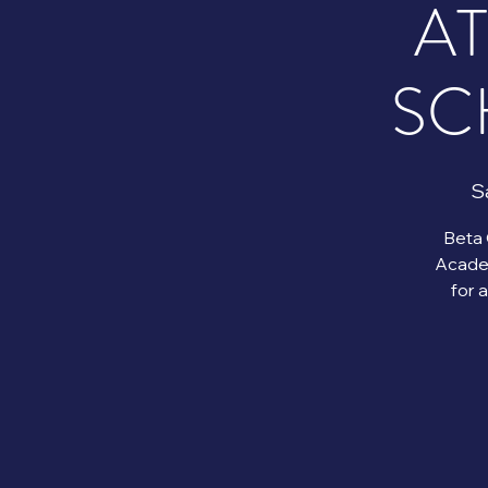
A
SC
Sa
Beta 
Academ
for