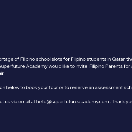
tage of Filipino school slots for Filipino students in Qatar, 
Superfuture Academy would like to invite  Filipino Parents for
r.
on below to book your tour or to reserve an assessment sched
act us via email at hello@superfutureacademy.com . Thank yo