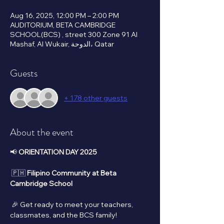
Aug 16, 2025, 12:00 PM – 2:00 PM
AUDITORIUM, BETA CAMBRIDGE
SCHOOL(BCS) , street 300 Zone 91 Al
Mashaf, Al Wukair, الدوحة، Qatar
Guests
+ 178 other guests
About the event
📢 
ORIENTATION DAY 2025
 🇵🇭 
Filipino Community at Beta 
Cambridge School
 🎉 Get ready to meet your teachers, 
classmates, and the BCS family!