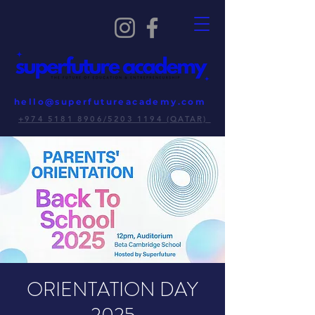
hello@superfutureacademy.com
+974 5181 8906/5203 1194 (QATAR)
ORIENTATION DAY