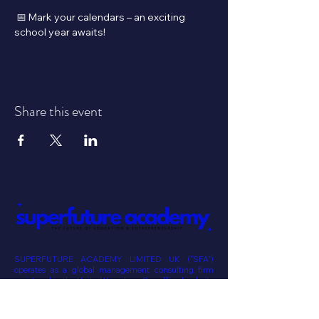
 📅 Mark your calendars – an exciting 
school year awaits!
Share this event
SUPERFUTURE ACADEMY LIMITED UK (“SFA”)
operates as a global management consulting firm
registered in the United Kingdom. Our official website
is superfutureacademy.com. Please note that neither
SUPERFUTURE ACADEMY nor any of its affiliates or
staff provide investment advisory services online. Our