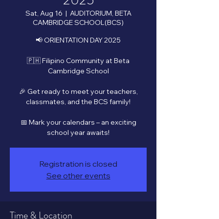
2025
Sat, Aug 16
  |  
AUDITORIUM, BETA
CAMBRIDGE SCHOOL(BCS)
📢 ORIENTATION DAY 2025
🇵🇭 Filipino Community at Beta
Cambridge School
🎉 Get ready to meet your teachers,
classmates, and the BCS family!
📅 Mark your calendars – an exciting
school year awaits!
Registration is closed
See other events
Time & Location