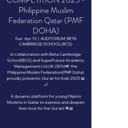
COMPETITION 2025 -
Philippine Muslim
Federation Qatar (PMF
DOHA)
Sun, Apr 13
  |  
AUDITORIUM, BETA
CAMBRIDGE SCHOOL(BCS)
In collaboration with Beta Cambridge
School(BCS) and SuperFuture Academy
Management Ltd UK (SFA)📢, the
Philippine Muslim Federation(PMF Doha)
proudly presents: Qur’an for Kids 2025 📖
🌙
A dynamic platform for young Filipino
Muslims in Qatar to express and deepen
their love for the Qur’an! 🌟📖