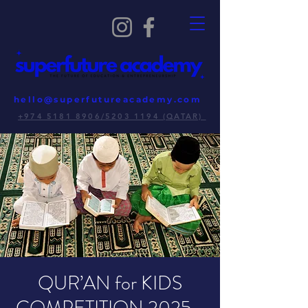
hello@superfutureacademy.com
+974 5181 8906/5203 1194 (QATAR)
QUR’AN for KIDS