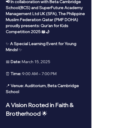
📢 In collaboration with Beta Cambridge 
School(BCS) and SuperFuture Academy 
Management Ltd UK (SFA), The Philippine 
Muslim Federation Qatar (PMF DOHA) 
proudly presents: Qur’an for Kids 
Competition 2025 📖🌙
✨ 
A Special Learning Event for Young 
Minds!
 ✨
📅 
Date:
 March 15, 2025
⏰ 
Time:
 9:00 AM – 7:00 PM
📍 
Venue:
Auditorium, Beta Cambridge 
School
A Vision Rooted in Faith & 
Brotherhood
 🌟