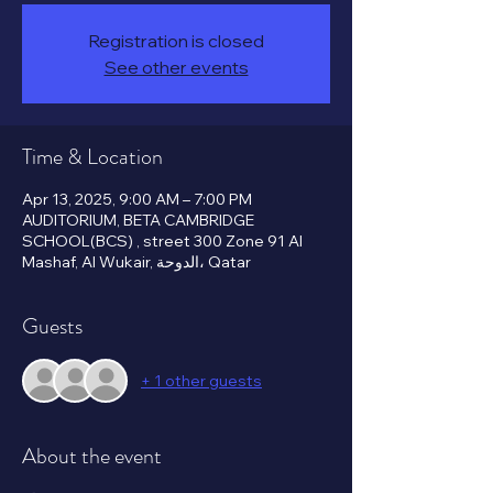
Registration is closed
See other events
Time & Location
Apr 13, 2025, 9:00 AM – 7:00 PM
AUDITORIUM, BETA CAMBRIDGE
SCHOOL(BCS) , street 300 Zone 91 Al
Mashaf, Al Wukair, الدوحة، Qatar
Guests
+ 1 other guests
About the event