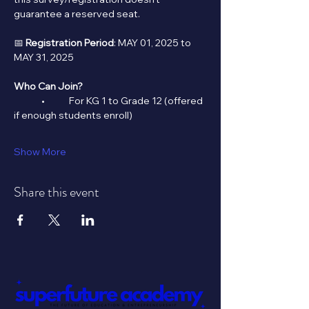
guarantee a reserved seat.
📅 
Registration Period
: MAY 01, 2025 to 
MAY 31, 2025
Who Can Join?
	•	For KG 1 to Grade 12 (offered 
if enough students enroll)
Show More
Share this event