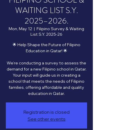
FILIPINO SCHOOL &
WAITING LIST S.Y.
2025–2026.
Mon, May 12
  |  
Filipino Survey & Waiting
List S.Y. 2025-26
🌟 Help Shape the Future of Filipino
Education in Qatar! 🌟
We’re conducting a survey to assess the
demand for a new Filipino school in Qatar.
Your input will guide us in creating a
school that meets the needs of Filipino
families, offering affordable and quality
Registration is closed
See other events