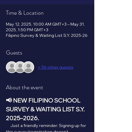
Time & Location
May 12, 2025, 10:00 AM GMT+3 – May 31,
2025, 1:50 PM GMT+3
Filipino Survey & Waiting List S.Y. 2025-26
Guests
+ 56 other guests
About the event
📢 NEW FILIPINO SCHOOL 
SURVEY & WAITING LIST S.Y. 
2025–2026.
     Just a friendly reminder: Signing up for 
this survey/registration doesn’t 