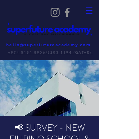
hello@superfutureacademy.com
+974 5181 8906/5203 1194 (QATAR)
📢 SURVEY - NEW