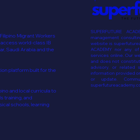
SUPERFUTURE ACADE
 Filipino Migrant Workers
management consulting
 access world-class IB
website is superfutur
ar, Saudi Arabia and the
ACADEMY nor any of i
services online. Our w
and does not constitut
advisory, or related 
n platform built for the
information provided on
or update. Commun
superfutureacademy.c
ino and local curricula to
ls training, and
cal schools, learning