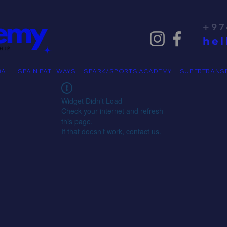
+97
he
BAL
SPAIN PATHWAYS
SPARK/SPORTS ACADEMY
SUPERTRANS
Widget Didn’t Load
Check your internet and refresh
this page.
If that doesn’t work, contact us.