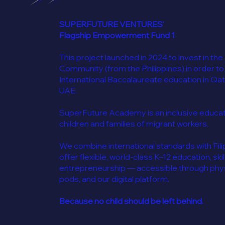
SUPERFUTURE VENTURES'
Flagship Empowerment Fund 1
This project launched in 2024 to invest in the
Community (from the Philippines) in order to
International Baccalaureate education in Qat
UAE.
SuperFuture Academy is an inclusive educatio
children and families of migrant workers.
We combine international standards with Filip
offer flexible, world-class K–12 education, skil
entrepreneurship — accessible through physi
pods, and our digital platform.
Because no child should be left behind.