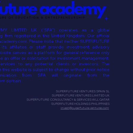
MY LIMITED UK (“SFA”) operates as a global
 firm registered in the United Kingdom. Our official
eacademy.com. Please note that neither SUPERFUTURE
ts affiliates or staff provide investment advisory
ebsite serves as a platform for general reference only
e an offer or solicitation for investment management,
services to any potential clients or investors. The
 this website is subject to change without prior notice
ication from SFA will originate from the
om domain .
SUPERFUTURE VENTURES SPAIN SL
SUPERFUTURE VENTURES LIMITED UK
SUPERFUTURE CONSULTANCY & SERVICES WLL QATAR
SUPERFUTURE HOLDINGS PHILIPPINES
invest@superfuture-ventures.com