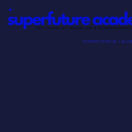
SUPERFUTURE UK + GLO