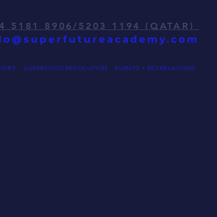
4 5181 8906/5203 1194 (QATAR)
llo@superfutureacademy.com
PORT
SUPERFOOD REVOLUTION
EVENTS + RESERVATIONS