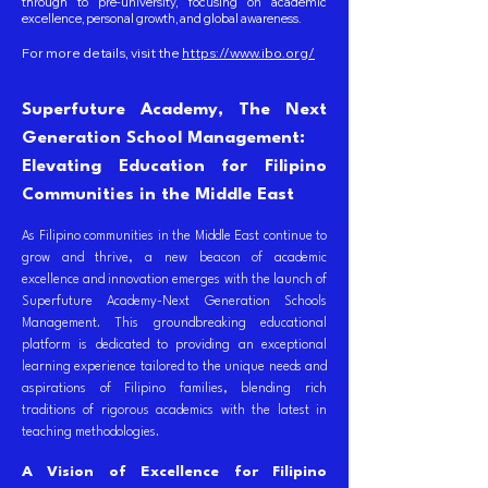
through to pre-university, focusing on academic
excellence, personal growth, and global awareness.
For more details, visit the
https://www.ibo.org/
Superfuture Academy, The Next
Generation School Management:
Elevating Education for Filipino
Communities in the Middle East
As Filipino communities in the Middle East continue to
grow and thrive, a new beacon of academic
excellence and innovation emerges with the launch of
Superfuture Academy-Next Generation Schools
Management. This groundbreaking educational
platform is dedicated to providing an exceptional
learning experience tailored to the unique needs and
aspirations of Filipino families, blending rich
traditions of rigorous academics with the latest in
teaching methodologies.
A Vision of Excellence for Filipino