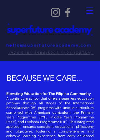
hello@superfutureacademy.com
+974 5181 8906/5203 1194 (QATAR)
BECAUSE WE CARE...
Elevating Education for The Filipino Community
A continuum school that offers a seamless education
pathway through all stages of the International
Baccalaureate (IB) programs with unique curriculum
combined with American curriculum: the Primary
Years Programme (PYP), Middle Years Programme
(MYP), and Diploma Programme (DP). This integrated
approach ensures consistent educational philosophy
and objectives, fostering a comprehensive and
cohesive learning experience from early childhood