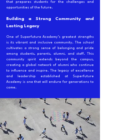
that prepares students for the challenges and
opportunities of the future.
Building a Strong Community and
Lasting Legacy
One of Superfuture Academy’s greatest strengths
is its vibrant and inclusive community. The school
cultivates a strong sense of belonging and pride
among students, parents, alumni, and staff. This
community spirit extends beyond the campus,
creating a global network of alumni who continue
to influence and inspire. The legacy of excellence
and leadership established at Superfuture
Academy is one that will endure for generations to
come.