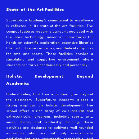
State-of-the-Art Facilities
Superfuture Academy’s commitment to excellence
is reflected in its state-of-the-art facilities. The
campus features modern classrooms equipped with
the latest technology, advanced laboratories for
hands-on scientific exploration, extensive libraries
filled with diverse resources, and dedicated spaces
for arts and sports. These facilities provide a
stimulating and supportive environment where
students can thrive academically and personally.
Holistic Development: Beyond
Academics
Understanding that true education goes beyond
the classroom, Superfuture Academy places a
strong emphasis on holistic development. The
school offers a rich array of co-curricular and
extracurricular programs, including sports, arts,
music, drama, and leadership training. These
activities are designed to cultivate well-rounded
individuals who are not only academically