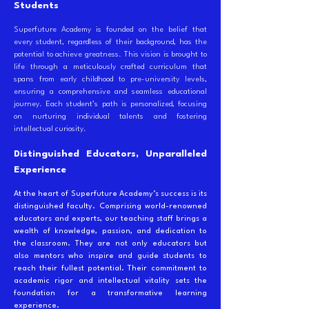
Students
Superfuture Academy is founded on the belief that
every student, regardless of their background, has the
potential to achieve greatness. This vision is brought to
life through a meticulously crafted curriculum that
spans from early childhood to pre-university levels,
ensuring a comprehensive and seamless educational
journey. Each student’s path is personalized, focusing
on nurturing individual talents and fostering
intellectual curiosity.
Distinguished Educators, Unparalleled
Experience
At the heart of Superfuture Academy’s success is its
distinguished faculty. Comprising world-renowned
educators and experts, our teaching staff brings a
wealth of knowledge, passion, and dedication to
the classroom. They are not only educators but
also mentors who inspire and guide students to
reach their fullest potential. Their commitment to
academic rigor and intellectual vitality sets the
foundation for a transformative learning
experience.