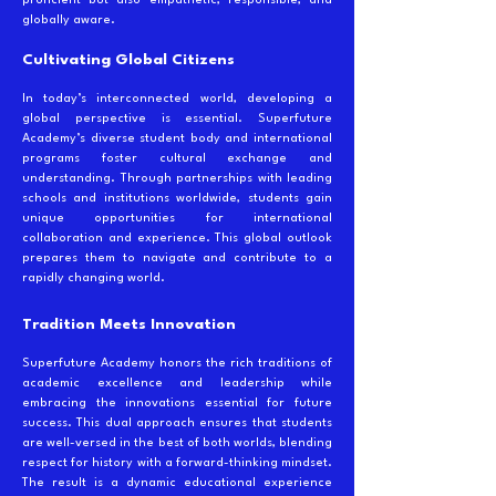
proficient but also empathetic, responsible, and
globally aware.
Cultivating Global Citizens
In today’s interconnected world, developing a
global perspective is essential. Superfuture
Academy’s diverse student body and international
programs foster cultural exchange and
understanding. Through partnerships with leading
schools and institutions worldwide, students gain
unique opportunities for international
collaboration and experience. This global outlook
prepares them to navigate and contribute to a
rapidly changing world.
Tradition Meets Innovation
Superfuture Academy honors the rich traditions of
academic excellence and leadership while
embracing the innovations essential for future
success. This dual approach ensures that students
are well-versed in the best of both worlds, blending
respect for history with a forward-thinking mindset.
The result is a dynamic educational experience