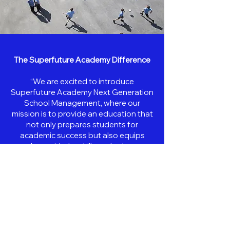
The Superfuture Academy Difference
“We are excited to introduce
Superfuture Academy Next Generation
School Management, where our
mission is to provide an education that
not only prepares students for
academic success but also equips
them with the skills and values
necessary for a lifetime of achievement
and fulfillment,”
“We invite Filipino families and
educators in the Middle East to join us
on this journey of discovery,
achievement, and transformation.”